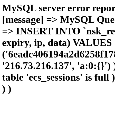
MySQL server error report
[message] => MySQL Query 
=> INSERT INTO `nsk_red`.
expiry, ip, data) VALUES
('6eadc406194a2d6258f178
'216.73.216.137', 'a:0:{}')
table 'ecs_sessions' is full
) )