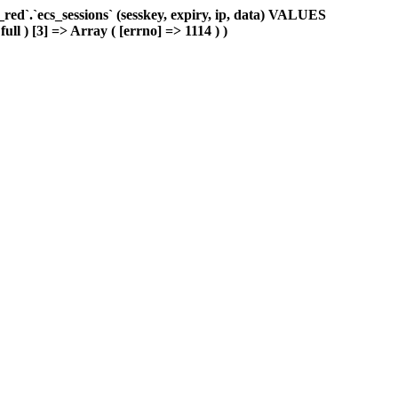
d`.`ecs_sessions` (sesskey, expiry, ip, data) VALUES
ull ) [3] => Array ( [errno] => 1114 ) )