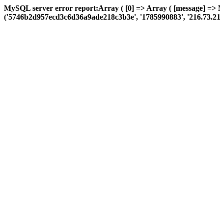
MySQL server error report:Array ( [0] => Array ( [message] => 
('5746b2d957ecd3c6d36a9ade218c3b3e', '1785990883', '216.73.216.65',