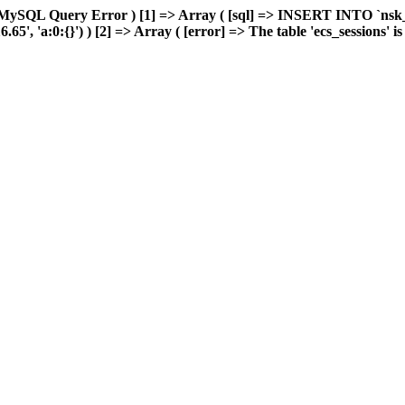
MySQL Query Error ) [1] => Array ( [sql] => INSERT INTO `nsk_re
 'a:0:{}') ) [2] => Array ( [error] => The table 'ecs_sessions' is f