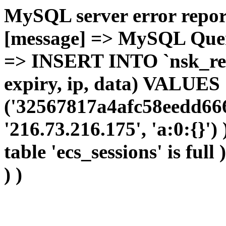
MySQL server error report
[message] => MySQL Query 
=> INSERT INTO `nsk_red`.
expiry, ip, data) VALUES
('32567817a4afc58eedd666
'216.73.216.175', 'a:0:{}')
table 'ecs_sessions' is full
) )