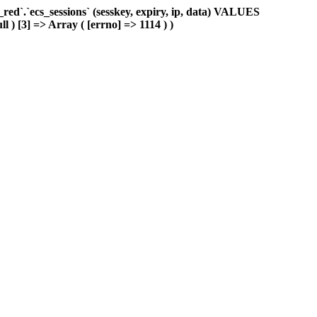
d`.`ecs_sessions` (sesskey, expiry, ip, data) VALUES
l ) [3] => Array ( [errno] => 1114 ) )