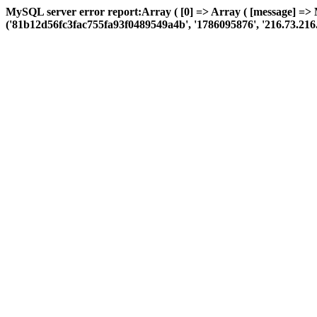
MySQL server error report:Array ( [0] => Array ( [message] => 
('81b12d56fc3fac755fa93f0489549a4b', '1786095876', '216.73.216.20',