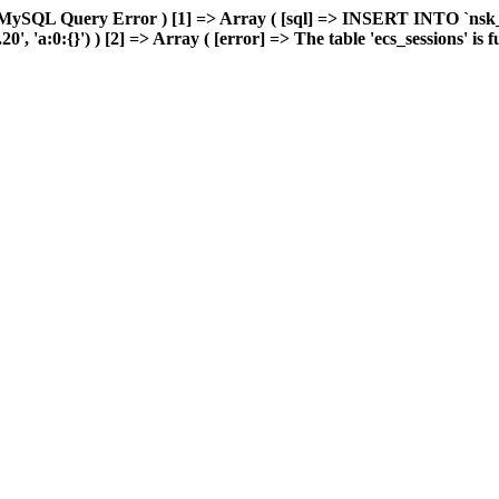
MySQL Query Error ) [1] => Array ( [sql] => INSERT INTO `nsk_re
 'a:0:{}') ) [2] => Array ( [error] => The table 'ecs_sessions' is ful